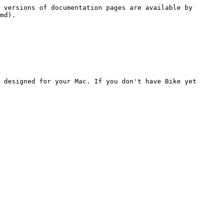
 versions of documentation pages are available by 
md).

 designed for your Mac. If you don't have Bike yet 