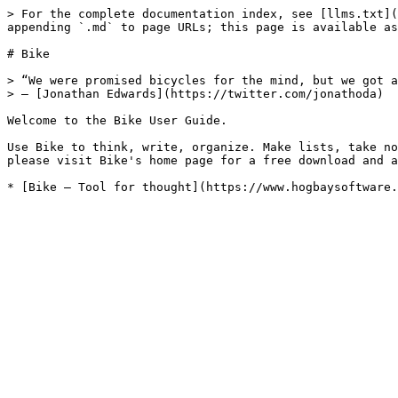
> For the complete documentation index, see [llms.txt](
appending `.md` to page URLs; this page is available as
# Bike

> “We were promised bicycles for the mind, but we got a
> – [Jonathan Edwards](https://twitter.com/jonathoda)

Welcome to the Bike User Guide.

Use Bike to think, write, organize. Make lists, take no
please visit Bike's home page for a free download and a