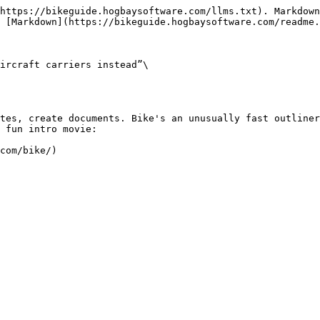
https://bikeguide.hogbaysoftware.com/llms.txt). Markdown
 [Markdown](https://bikeguide.hogbaysoftware.com/readme.
ircraft carriers instead”\

tes, create documents. Bike's an unusually fast outliner
 fun intro movie:
