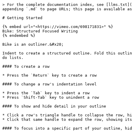
> For the complete documentation index, see [llms.txt](
appending `.md` to page URLs; this page is available as
# Getting Started

{% embed url="<https://vimeo.com/698171831>" %}

Bike: Structured Focused Writing

{% endembed %}

Bike is an outliner.&#x20;

Indent to create a structured outline. Fold this outlin
do lists.

#### To create a row

* Press the `Return` key to create a row

#### To change a row's indentation level

* Press the `Tab` key to indent a row

* Press `Shift-Tab` key to unindent a row

#### To show and hide detail in your outline

* Click a row's triangle handle to collapse the row, hi
* Click that same handle to expand the row, showing its
#### To focus into a specific part of your outline, hid