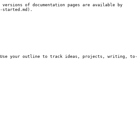
 versions of documentation pages are available by 
-started.md).

Use your outline to track ideas, projects, writing, to-