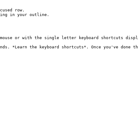
cused row.

ing in your outline.

mouse or with the single letter keyboard shortcuts displ
nds. *Learn the keyboard shortcuts*. Once you've done th