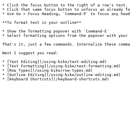
* Click the focus button to the right of a row's text.

* Click that same focus button to unfocus an already fo
* Use Go > Focus Heading… `Command-P` to focus any head
**To format text in your outline**

* Show the formatting popover with `Command-E`

* Select formatting options from the popover with your 
That's it, just a few commands. Internalize these comma
Next I suggest you read:

* [Text Editing](/using-bike/text-editing.md)

* [Text Formatting](/using-bike/text-formatting.md)

* [Row Types](/using-bike/row-types.md)

* [Outline Editing](/using-bike/outline-editing.md)
