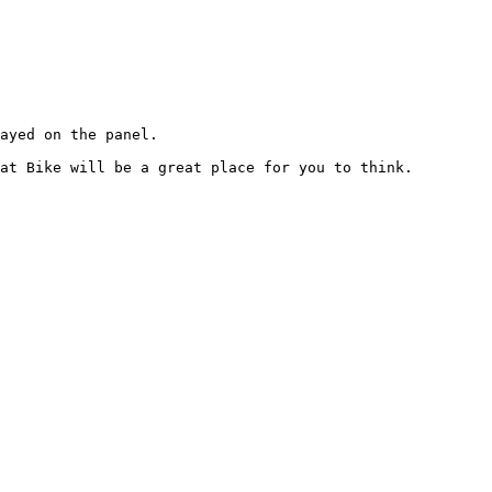
ayed on the panel.

at Bike will be a great place for you to think.
