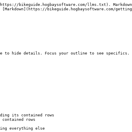
https://bikeguide.hogbaysoftware.com/llms.txt). Markdown
 [Markdown](https://bikeguide.hogbaysoftware.com/getting
e to hide details. Focus your outline to see specifics. 
ding its contained rows

 contained rows

ing everything else
