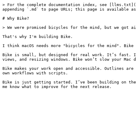
> For the complete documentation index, see [llms.txt](
appending `.md` to page URLs; this page is available as
# Why Bike?

> We were promised bicycles for the mind, but we got ai
That's why I'm building Bike.

I think macOS needs more "bicycles for the mind". Bike 
Bike is small, but designed for real work. It’s fast. I
views, and resizing windows. Bike won’t slow your Mac d
Bike makes your work open and accessible. Outlines are 
own workflows with scripts.

Bike is just getting started. I’ve been building on the