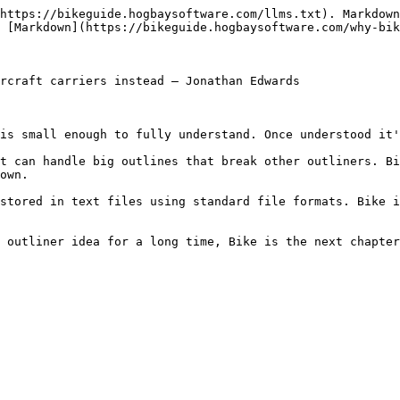
https://bikeguide.hogbaysoftware.com/llms.txt). Markdown
 [Markdown](https://bikeguide.hogbaysoftware.com/why-bik
rcraft carriers instead – Jonathan Edwards

is small enough to fully understand. Once understood it'
t can handle big outlines that break other outliners. Bi
own.

stored in text files using standard file formats. Bike i
 outliner idea for a long time, Bike is the next chapter