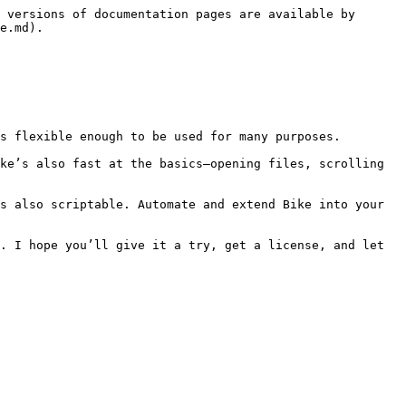
 versions of documentation pages are available by 
e.md).

s flexible enough to be used for many purposes.

ke’s also fast at the basics–opening files, scrolling 
s also scriptable. Automate and extend Bike into your 
. I hope you’ll give it a try, get a license, and let 