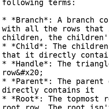
following terms:

* *Branch*: A branch co
with all the rows that 
children, the children'
* *Child*: The children
that it directly contain
* *Handle*: The triangl
row&#x20;

* *Parent*: The parent 
directly contains it

* *Root*: The topmost r
root row. The root isn'