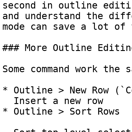
second in outline editi
and understand the diff
mode can save a lot of 
### More Outline Editin
Some command work the s
* Outline > New Row (`C
  Insert a new row

* Outline > Sort Rows
