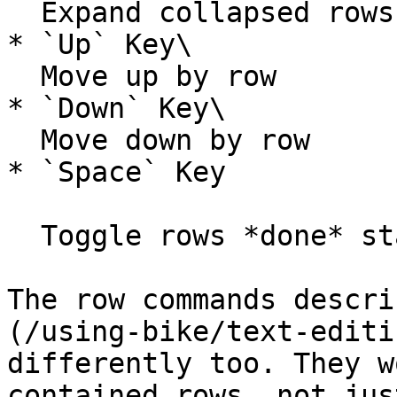
  Expand collapsed rows

* `Up` Key\

  Move up by row

* `Down` Key\

  Move down by row

* `Space` Key

  Toggle rows *done* status

The row commands descri
(/using-bike/text-editi
differently too. They w
contained rows, not jus