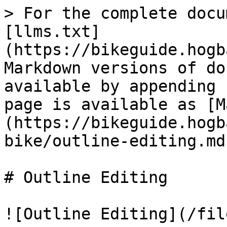
> For the complete docu
[llms.txt]
(https://bikeguide.hogb
Markdown versions of do
available by appending 
page is available as [M
(https://bikeguide.hogb
bike/outline-editing.md)
# Outline Editing

![Outline Editing](/fil