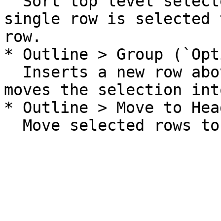
  Sort top level selected rows, or if only a 
single row is selected 
row.

* Outline > Group (`Opt
  Inserts a new row above the selection. And then 
moves the selection int
* Outline > Move to Hea