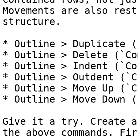
Movements are also rest
structure.

* Outline > Duplicate (
* Outline > Delete (`Co
* Outline > Indent (`Co
* Outline > Outdent (`C
* Outline > Move Up (`C
* Outline > Move Down (
Give it a try. Create a
the above commands. Fir