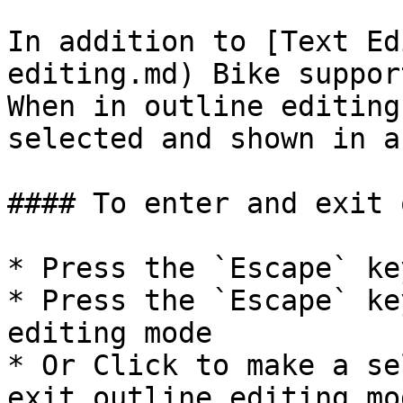
In addition to [Text Ed
editing.md) Bike suppor
When in outline editing
selected and shown in a
#### To enter and exit 
* Press the `Escape` ke
* Press the `Escape` ke
editing mode

* Or Click to make a se
exit outline editing mod