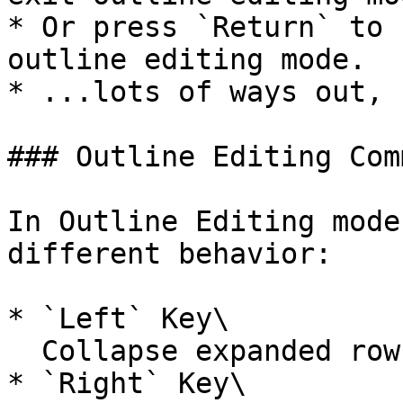
* Or press `Return` to 
outline editing mode.

* ...lots of ways out, 
### Outline Editing Com
In Outline Editing mode
different behavior:

* `Left` Key\

  Collapse expanded rows

* `Right` Key\
