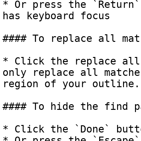
* Or press the `Return`
has keyboard focus

#### To replace all matc
* Click the replace all
only replace all matche
region of your outline.

#### To hide the find pa
* Click the `Done` butt
* Or press the `Escape` 