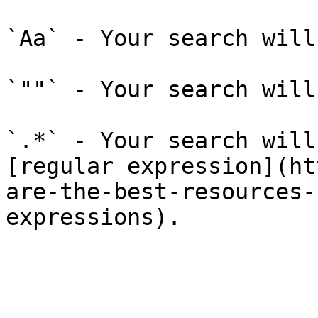
`Aa` - Your search will
`""` - Your search will
`.*` - Your search will
[regular expression](ht
are-the-best-resources-