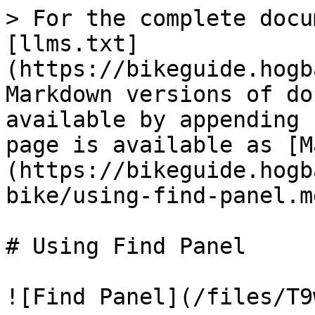
> For the complete docu
[llms.txt]
(https://bikeguide.hogb
Markdown versions of do
available by appending 
page is available as [M
(https://bikeguide.hogb
bike/using-find-panel.md
# Using Find Panel

![Find Panel](/files/T9