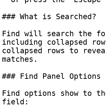
### What is Searched?

Find will search the fo
including collapsed row
collapsed rows to revea
matches.

### Find Panel Options

Find options show to th
field:
