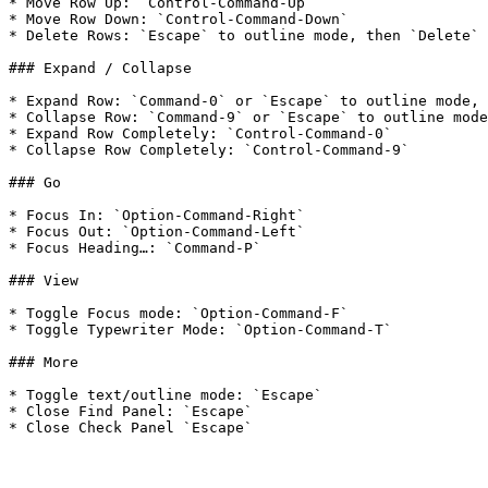
* Move Row Up: `Control-Command-Up`

* Move Row Down: `Control-Command-Down`

* Delete Rows: `Escape` to outline mode, then `Delete` 
### Expand / Collapse

* Expand Row: `Command-0` or `Escape` to outline mode, 
* Collapse Row: `Command-9` or `Escape` to outline mode
* Expand Row Completely: `Control-Command-0`

* Collapse Row Completely: `Control-Command-9`

### Go

* Focus In: `Option-Command-Right`

* Focus Out: `Option-Command-Left`

* Focus Heading…: `Command-P`

### View

* Toggle Focus mode: `Option-Command-F`

* Toggle Typewriter Mode: `Option-Command-T`

### More

* Toggle text/outline mode: `Escape`

* Close Find Panel: `Escape`
