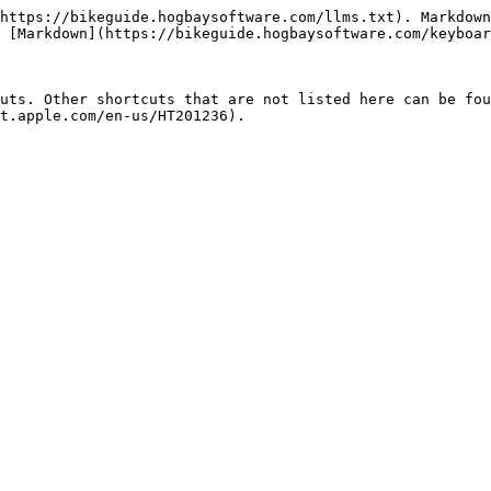
https://bikeguide.hogbaysoftware.com/llms.txt). Markdown
 [Markdown](https://bikeguide.hogbaysoftware.com/keyboar
uts. Other shortcuts that are not listed here can be fou
t.apple.com/en-us/HT201236).
