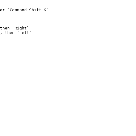
or `Command-Shift-K`

then `Right`

, then `Left`
