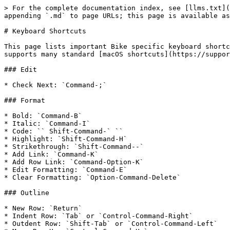
> For the complete documentation index, see [llms.txt](
appending `.md` to page URLs; this page is available as
# Keyboard Shortcuts

This page lists important Bike specific keyboard shortc
supports many standard [macOS shortcuts](https://suppor
### Edit

* Check Next: `Command-;`

### Format

* Bold: `Command-B`

* Italic: `Command-I`

* Code: `` Shift-Command-` ``

* Highlight: `Shift-Command-H`

* Strikethrough: `Shift-Command--`

* Add Link: `Command-K`

* Add Row Link: `Command-Option-K`

* Edit Formatting: `Command-E`

* Clear Formatting: `Option-Command-Delete`

### Outline

* New Row: `Return`

* Indent Row: `Tab` or `Control-Command-Right`

* Outdent Row: `Shift-Tab` or `Control-Command-Left`
