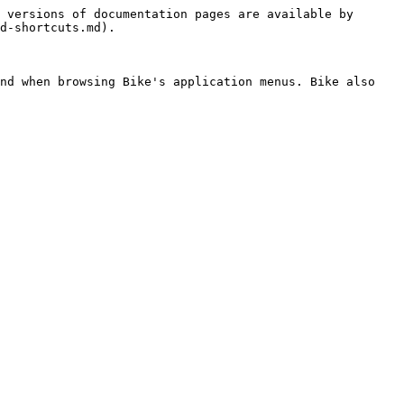
 versions of documentation pages are available by 
d-shortcuts.md).

nd when browsing Bike's application menus. Bike also 